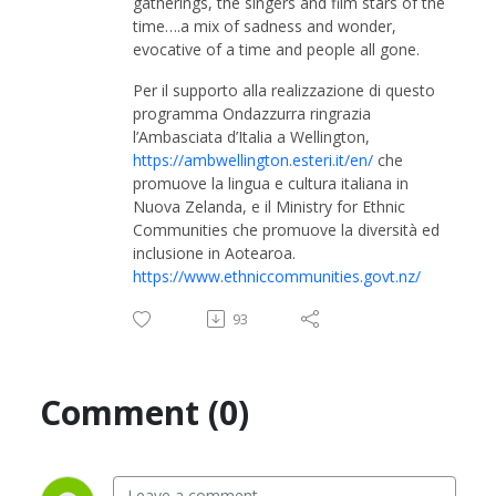
gatherings, the singers and film stars of the
time….a mix of sadness and wonder,
evocative of a time and people all gone.
Per il supporto alla realizzazione di questo
programma Ondazzurra ringrazia
l’Ambasciata d’Italia a Wellington,
https://ambwellington.esteri.it/en/
che
promuove la lingua e cultura italiana in
Nuova Zelanda, e il Ministry for Ethnic
Communities che promuove la diversità ed
inclusione in Aotearoa.
https://www.ethniccommunities.govt.nz/
93
Comment (0)