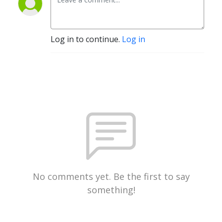
Log in to continue.
Log in
No comments yet. Be the first to say
something!