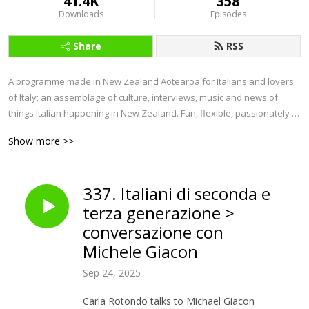
41.4K
358
Downloads
Episodes
Share
RSS
A programme made in New Zealand Aotearoa for Italians and lovers 
of Italy; an assemblage of culture, interviews, music and news of 
things Italian happening in New Zealand. Fun, flexible, passionately 
Italian. 

Show more >>
Ondazzurra project was initiated by COMITES, Comitato degli Italiani 
all‘Estero, and supported by MAECI, Ministero Affari Esteri 
337. Italiani di seconda e
Cooperazione Internazionale. 

terza generazione >
Ondazzurra is the only podcast programme in Italian produced in 
conversazione con
New Zealand.                         

Michele Giacon
Follow us on: 

Sep 24, 2025
IG:    

Carla Rotondo talks to Michael Giacon
instagram.com/ondazzurra_nz      
