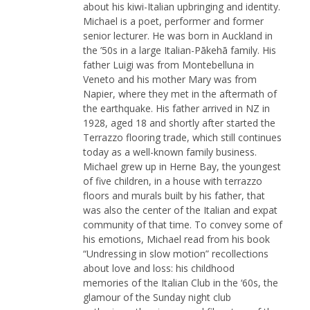
about his kiwi-Italian upbringing and identity.
FB:   

Michael is a poet, performer and former
facebook.com/ondazzurra.podcast
senior lecturer. He was born in Auckland in
the ’50s in a large Italian-Pākehā family. His
father Luigi was from Montebelluna in
Veneto and his mother Mary was from
Napier, where they met in the aftermath of
the earthquake. His father arrived in NZ in
1928, aged 18 and shortly after started the
Terrazzo flooring trade, which still continues
today as a well-known family business.
Michael grew up in Herne Bay, the youngest
of five children, in a house with terrazzo
floors and murals built by his father, that
was also the center of the Italian and expat
community of that time. To convey some of
his emotions, Michael read from his book
“Undressing in slow motion” recollections
about love and loss: his childhood
memories of the Italian Club in the ‘60s, the
glamour of the Sunday night club