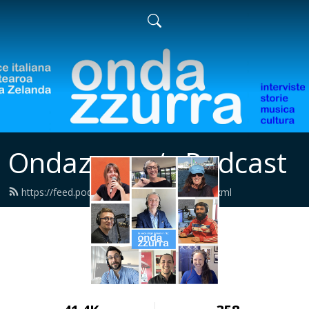
Ondazzurra‘s Podcast
https://feed.podbean.com/ondazzurra/feed.xml